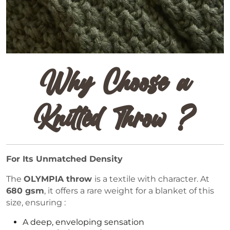
Why Choose a
Knitted Throw ?
For Its Unmatched Density
The
OLYMPIA throw
is a textile with character. At
680 gsm
, it offers a rare weight for a blanket of this
size, ensuring :
A deep, enveloping sensation