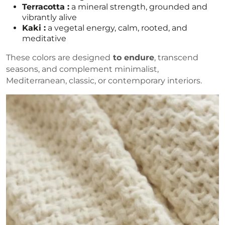
Terracotta :
a mineral strength, grounded and
vibrantly alive
Kaki :
a vegetal energy, calm, rooted, and
meditative
These colors are designed
to endure
, transcend
seasons, and complement minimalist,
Mediterranean, classic, or contemporary interiors.