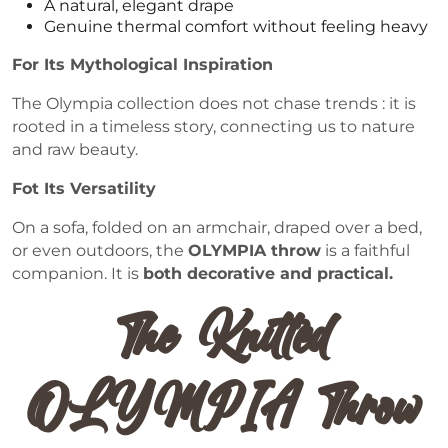
A natural, elegant drape
Genuine thermal comfort without feeling heavy
For Its Mythological Inspiration
The Olympia collection does not chase trends : it is
rooted in a timeless story, connecting us to nature
and raw beauty.
Fot Its Versatility
On a sofa, folded on an armchair, draped over a bed,
or even outdoors, the
OLYMPIA throw
is a faithful
companion. It is
both decorative and practical.
The Knitted
OLYMPIA Throw