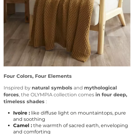
Four Colors, Four Elements
Inspired by
natural symbols
and
mythological
forces
, the OLYMPIA collection comes
in four deep,
timeless shades
:
Ivoire :
like diffuse light on mountaintops, pure
and soothing
Camel :
the warmth of sacred earth, enveloping
and comforting