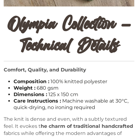
Olympia Collection –
Technical Details
Comfort, Quality, and Durability
Composition :
100% knitted polyester
Weight :
680 gsm
Dimensions :
125 x 150 cm
Care Instructions :
Machine washable at 30°C,
quick-drying, no ironing required
The knit is dense and even, with a subtly textured
feel. It evokes t
he charm of traditional handcrafted
fabrics while offering the modern advantages of