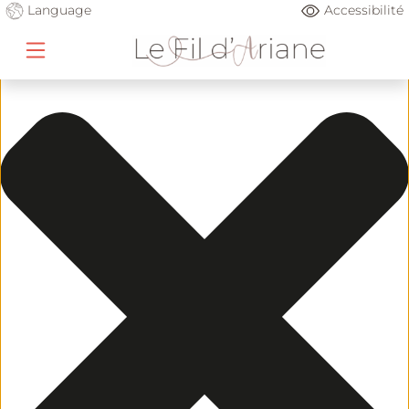
Gérer le consentement
Language
Accessibilité