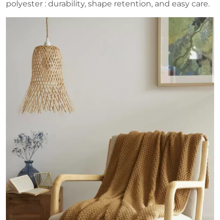
polyester : durability, shape retention, and easy care.