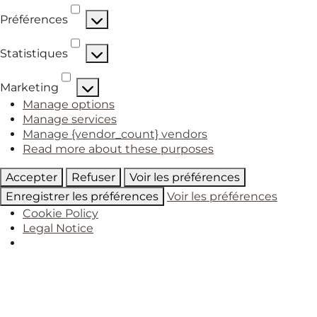
Préférences
Préférences
Statistiques
Statistiques
Marketing
Marketing
Manage options
Manage services
Manage {vendor_count} vendors
Read more about these purposes
Accepter
Refuser
Voir les préférences
Enregistrer les préférences
Voir les préférences
Cookie Policy
Legal Notice