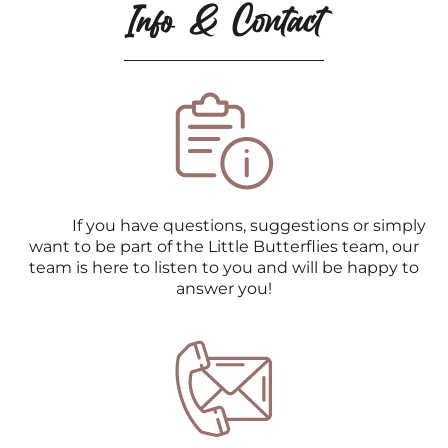
Info & Contact
If you have questions, suggestions or simply
want to be part of the Little Butterflies team, our
team is here to listen to you and will be happy to
answer you!