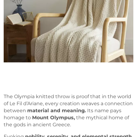
The Olympia knitted throw is proof that in the world
of Le Fil d’Ariane, every creation weaves a connection
between
material and meaning.
Its name pays
homage to
Mount Olympus,
the mythical home of
the gods in ancient Greece.
Evoking
nobility, serenity, and elemental strength
,