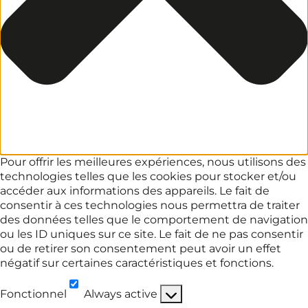
Pour offrir les meilleures expériences, nous utilisons des
technologies telles que les cookies pour stocker et/ou
accéder aux informations des appareils. Le fait de
consentir à ces technologies nous permettra de traiter
des données telles que le comportement de navigation
ou les ID uniques sur ce site. Le fait de ne pas consentir
ou de retirer son consentement peut avoir un effet
négatif sur certaines caractéristiques et fonctions.
Fonctionnel
Always active
Fonctionnel