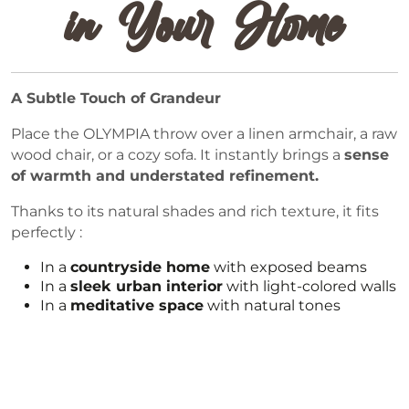
in Your Home
A Subtle Touch of Grandeur
Place the OLYMPIA throw over a linen armchair, a raw
wood chair, or a cozy sofa. It instantly brings a
sense
of warmth and understated refinement.
Thanks to its natural shades and rich texture, it fits
perfectly :
In a
countryside home
with exposed beams
In a
sleek urban interior
with light-colored walls
In a
meditative space
with natural tones