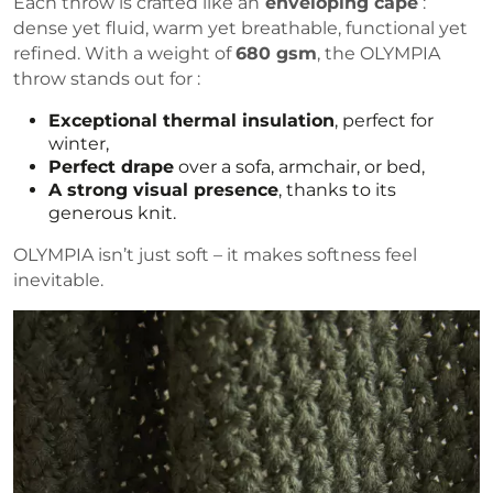
Each throw is crafted like an
enveloping cape
:
dense yet fluid, warm yet breathable, functional yet
refined. With a weight of
680 gsm
, the OLYMPIA
throw stands out for :
Exceptional thermal insulation
, perfect for
winter,
Perfect drape
over a sofa, armchair, or bed,
A strong visual presence
, thanks to its
generous knit.
OLYMPIA isn’t just soft – it makes softness feel
inevitable.