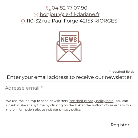
04 82 77 07 90
bonjour@le-fil-dariane.fr
110-32 rue Paul Forge 42153 RIORGES
*
required fields
Enter your email address to receive our newsletter
We use mailchimp to send newsletters
(see their privacy policy here)
. You can
unsubscribe at any time by clicking on the link at the bottom of our emails. For
more information please visit
our privacy policy.