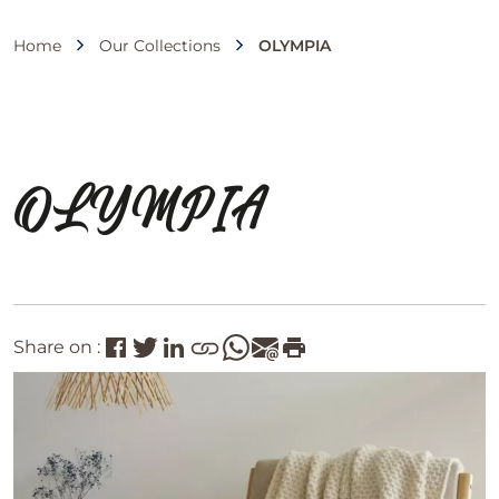
Home
Our Collections
OLYMPIA
OLYMPIA
Share on :