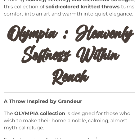
this collection of
solid-colored knitted throws
turns
comfort into an art and warmth into quiet elegance.
Olympia : Heavenly
Softness Within
Reach
A Throw Inspired by Grandeur
The
OLYMPIA collection
is designed for those who
wish to make their home a noble, calming, almost
mythical refuge.